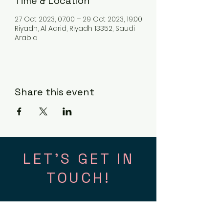
Time & Location
27 Oct 2023, 07:00 – 29 Oct 2023, 19:00
Riyadh, Al Aarid, Riyadh 13352, Saudi
Arabia
Share this event
LET'S GET IN
TOUCH!