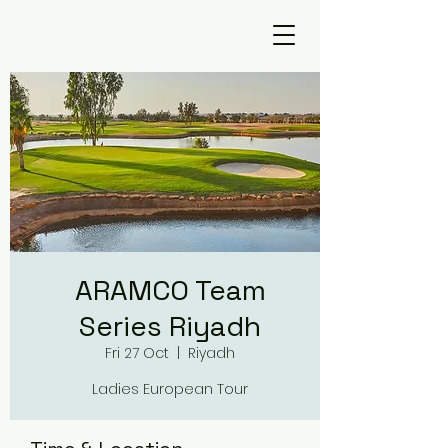
ARAMCO Team
Series Riyadh
Fri 27 Oct
  |  
Riyadh
Ladies European Tour