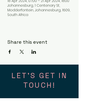
18 Apr 2024, 07:00 – 21 Apr 2024, 18:00
Johannesburg, 1 Centenary St,
Modderfontein, Johannesburg, 1609,
South Africa
Share this event
LET'S GET IN
TOUCH!