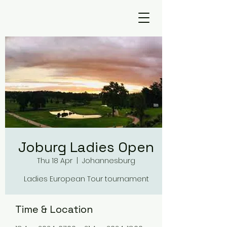
Joburg Ladies Open
Thu 18 Apr
  |  
Johannesburg
Ladies European Tour tournament
Time & Location