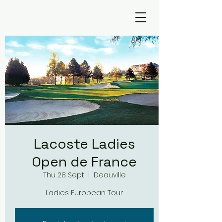
Lacoste Ladies
Open de France
Thu 28 Sept
  |  
Deauville
Ladies European Tour