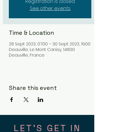
Registration is closed
See other events
Time & Location
28 Sept 2023, 07:00 – 30 Sept 2023, 19:00
Deauville, Le Mont Canisy, 14800
Deauville, France
Share this event
LET'S GET IN