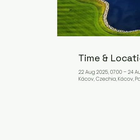
Time & Locat
22 Aug 2025, 07:00 – 24 Au
Kácov, Czechia, Kácov, 