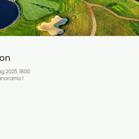
ion
g 2025, 18:00
Panorama 1