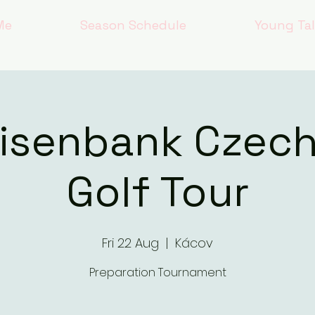
Me
Season Schedule
Young Ta
eisenbank Czec
Golf Tour
Fri 22 Aug
  |  
Kácov
Preparation Tournament