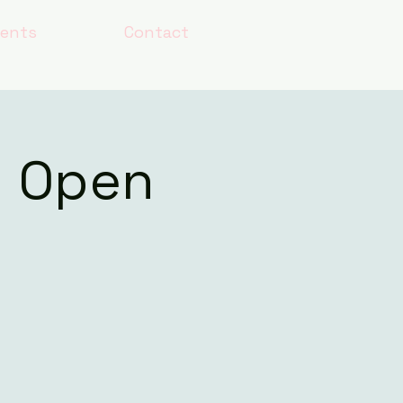
lents
Contact
h Open