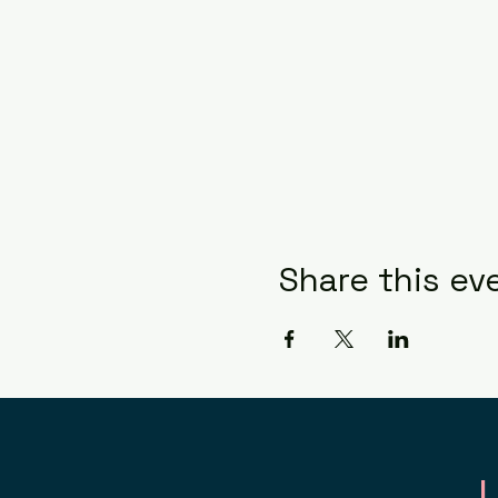
Share this ev