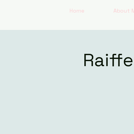
Home
About 
Raiff