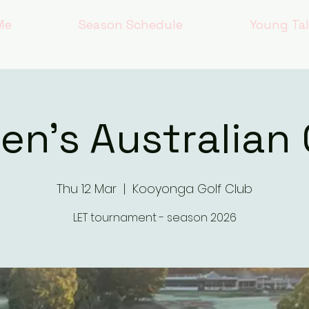
Me
Season Schedule
Young Ta
n's Australian
Thu 12 Mar
  |  
Kooyonga Golf Club
LET tournament - season 2026