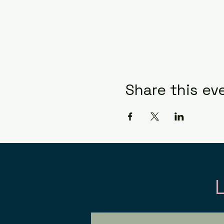
Share this ev
Con