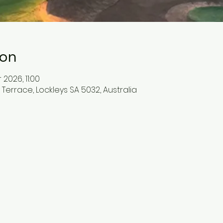
ion
 2026, 11:00
errace, Lockleys SA 5032, Australia