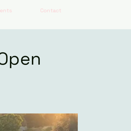
lents
Contact
 Open