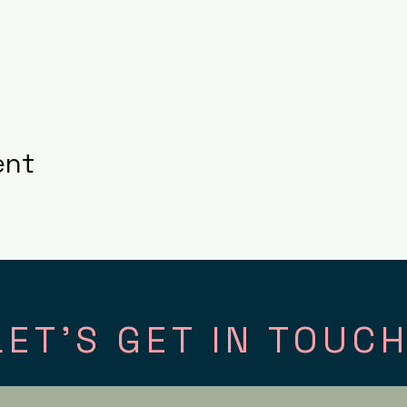
ent
LET'S GET IN TOUCH
tact
Fol