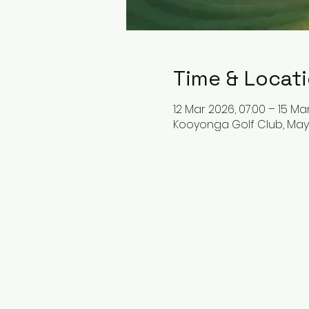
Time & Locat
12 Mar 2026, 07:00 – 15 Mar
Kooyonga Golf Club, May T