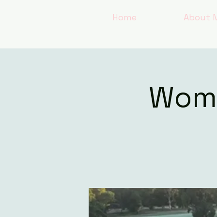
Home
About 
Wome